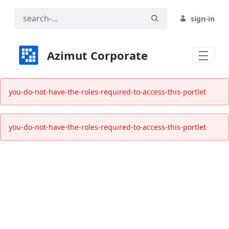
sign-in
Azimut Corporate
Informativa alla sostenibilità - Azimut 
you-do-not-have-the-roles-required-to-access-this-portlet
you-do-not-have-the-roles-required-to-access-this-portlet