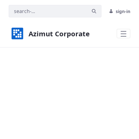
sign-in
Azimut Corporate
Azimut Universal - Azimut Corporate